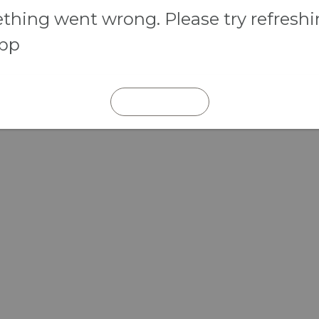
hing went wrong. Please try refresh
app
REFRESH