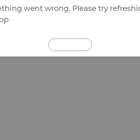
hing went wrong. Please try refresh
app
REFRESH