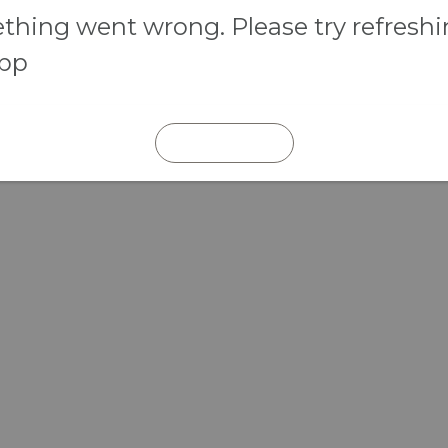
hing went wrong. Please try refresh
app
REFRESH