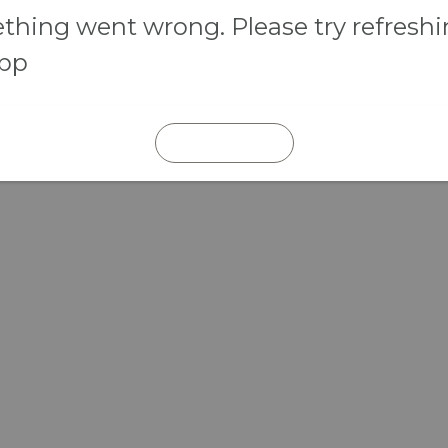
hing went wrong. Please try refresh
app
REFRESH