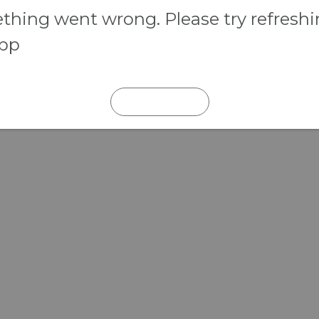
hing went wrong. Please try refresh
app
REFRESH