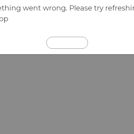
hing went wrong. Please try refresh
app
REFRESH