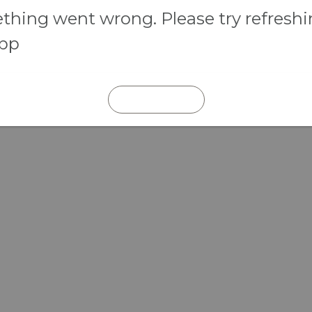
hing went wrong. Please try refresh
app
REFRESH