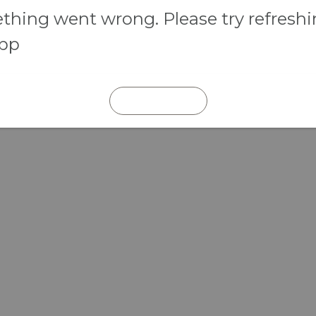
hing went wrong. Please try refresh
app
REFRESH