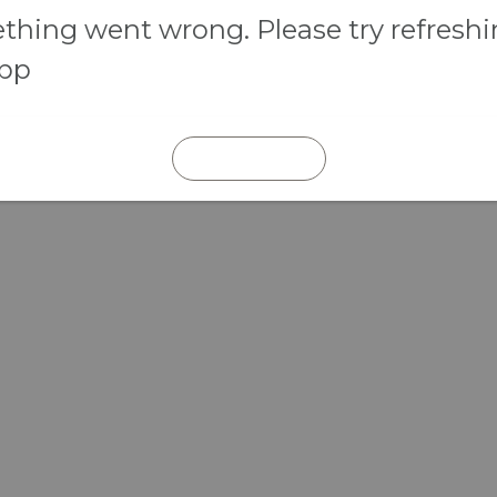
hing went wrong. Please try refresh
app
REFRESH