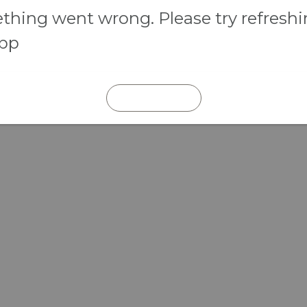
hing went wrong. Please try refresh
app
REFRESH