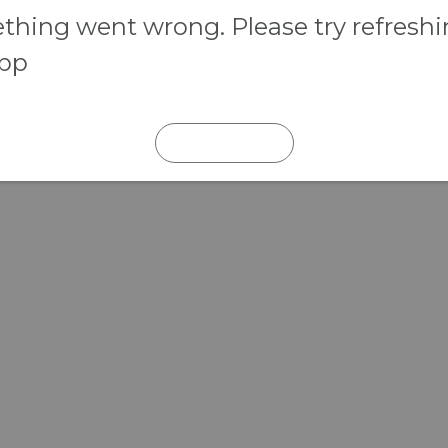
hing went wrong. Please try refresh
app
REFRESH