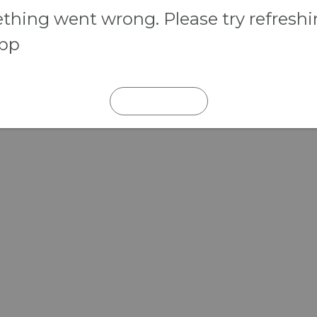
hing went wrong. Please try refresh
app
REFRESH