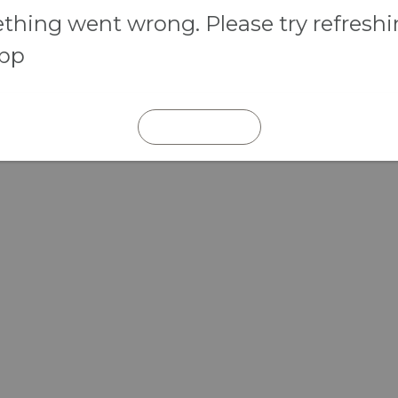
hing went wrong. Please try refresh
app
REFRESH