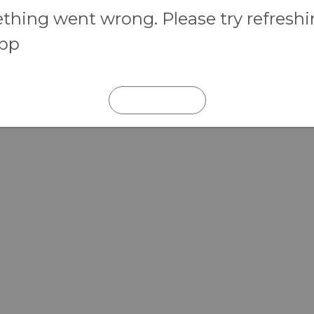
hing went wrong. Please try refresh
app
REFRESH