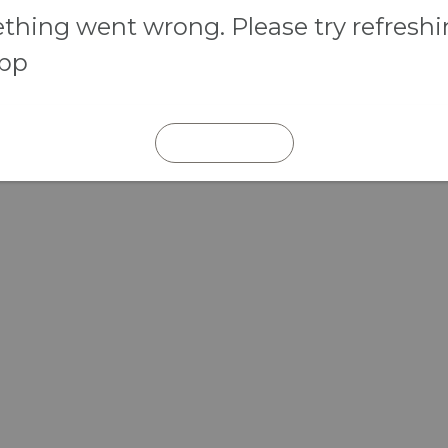
hing went wrong. Please try refresh
app
REFRESH