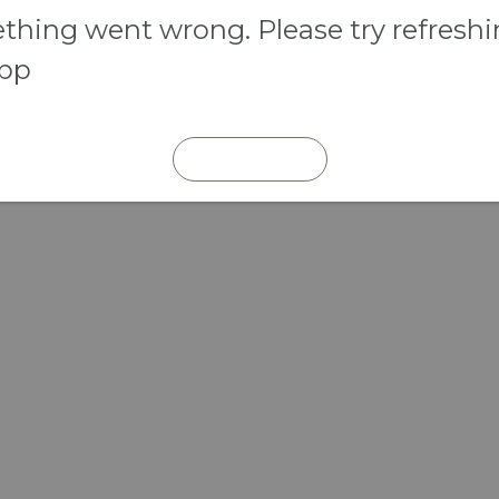
hing went wrong. Please try refresh
app
REFRESH