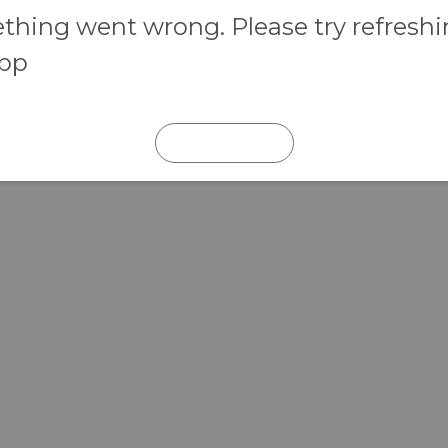
hing went wrong. Please try refresh
app
REFRESH