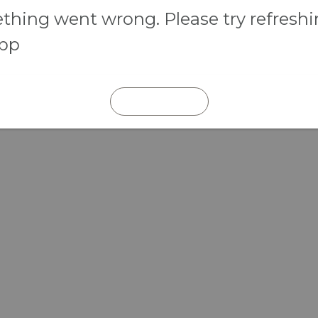
hing went wrong. Please try refresh
app
REFRESH