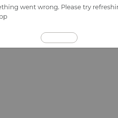
hing went wrong. Please try refresh
app
REFRESH