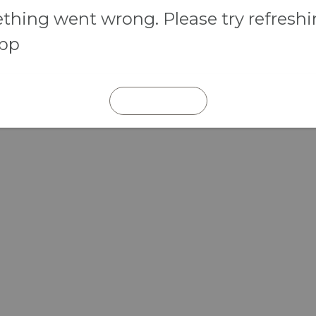
hing went wrong. Please try refresh
app
REFRESH