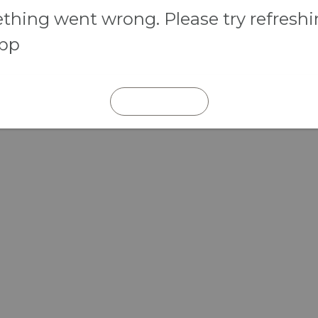
hing went wrong. Please try refresh
app
REFRESH