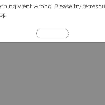
hing went wrong. Please try refresh
app
REFRESH