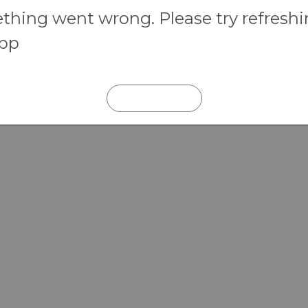
hing went wrong. Please try refresh
app
REFRESH