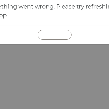
hing went wrong. Please try refresh
app
REFRESH