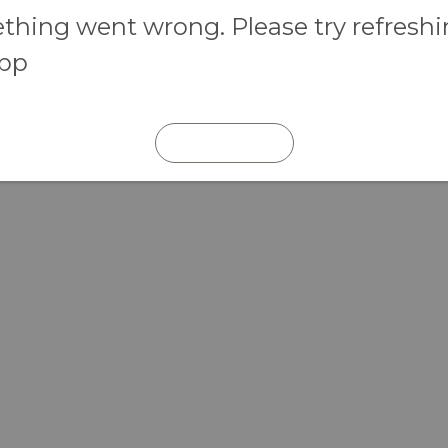
hing went wrong. Please try refresh
app
REFRESH